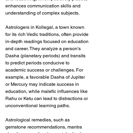
enhances communication skills and 
understanding of complex subjects.
Astrologers in Kollegal, a town known 
for its rich Vedic traditions, often provide 
in-depth readings focused on education 
and career. They analyze a person’s 
Dasha (planetary periods) and transits 
to predict periods conducive to 
academic success or challenges. For 
example, a favorable Dasha of Jupiter 
or Mercury may indicate success in 
education, while malefic influences like 
Rahu or Ketu can lead to distractions or 
unconventional learning paths.
Astrological remedies, such as 
gemstone recommendations, mantra 