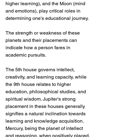
higher learning), and the Moon (mind 
and emotions), play critical roles in 
determining one's educational journey. 
The strength or weakness of these 
planets and their placements can 
indicate how a person fares in 
academic pursuits.
The 5th house governs intellect, 
creativity, and learning capacity, while 
the 9th house relates to higher 
education, philosophical studies, and 
spiritual wisdom. Jupiter's strong 
placement in these houses generally 
signifies a natural inclination towards 
learning and knowledge acquisition. 
Mercury, being the planet of intellect 
and reasoning, when positively placed, 