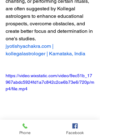
chanting, or performing certain rituals, 
are often suggested by Kollegal 
astrologers to enhance educational 
prospects, overcome obstacles, and 
create better focus and determination in 
one's studies.
jyotishyachakra.com
 | 
kollegalastrologer | Karnataka, India
https://video.wixstatic.com/video/9ec51b_17
967abdc5924fd1a7c842c2ce6b73e6/720p/m
p4/file.mp4
Phone
Facebook