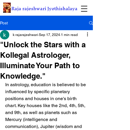
Raja rajeshwari Jyothishalaya
Post
k rajarajeshwari
Sep 17, 2024
1 min read
"Unlock the Stars with a
Kollegal Astrologer,
Illuminate Your Path to
Knowledge."
In astrology, education is believed to be 
influenced by specific planetary 
positions and houses in one's birth 
chart. Key houses like the 2nd, 4th, 5th, 
and 9th, as well as planets such as 
Mercury (intelligence and 
communication), Jupiter (wisdom and 